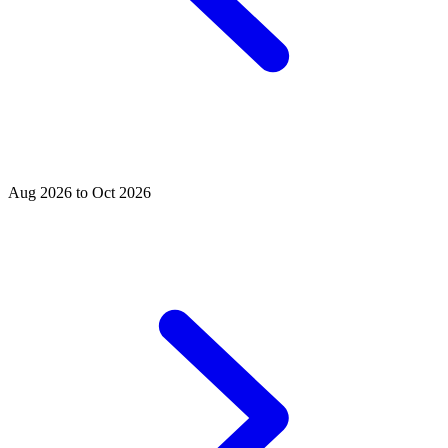
Aug 2026 to Oct 2026