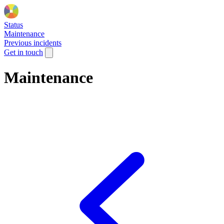
Status
Maintenance
Previous incidents
Get in touch
Maintenance